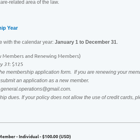
are-related area of the law.
ip Year
 with the calendar year:
January 1 to December 31
.
w Members and Renewing Members)
ry 31
: $125
 membership application form. If you are renewing your memb
e submit an application as a new member.
ha.general.operations@gmail.com.
ip dues. If your policy does not allow the use of credit cards,
ember - Individual
- $100.00 (USD)