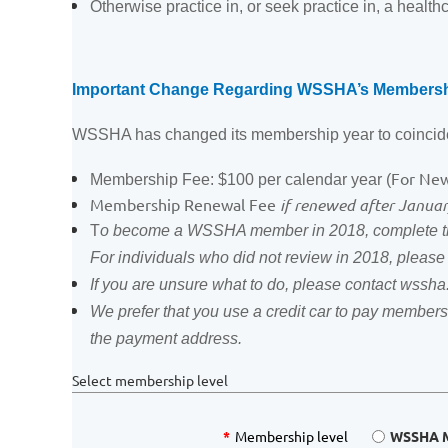
Otherwise practice in, or seek practice in, a healthc
Important Change Regarding WSSHA’s Membersh
WSSHA has changed its membership year to coincide
For Ne
Membership Fee: $100 per calendar year (
Membership Renewal Fee
if renewed after Janua
T
o become a WSSHA member in 2018, complete the
For individuals who did not review in 2018, pleas
If you are unsure what to do, please contact wss
We prefer that you use a credit car to pay membersh
the payment address.
Select membership level
*
Membership level
WSSHA M