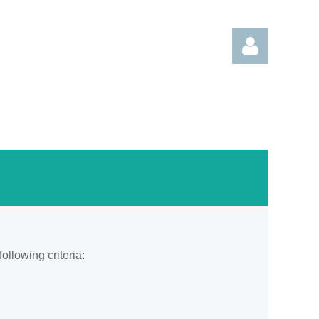
Log in
llowing criteria: