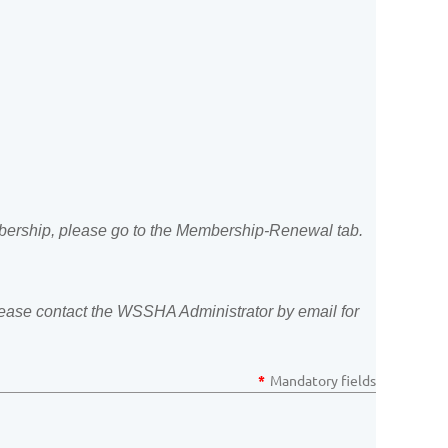
ership, please go to the Membership-Renewal tab.
 please contact the WSSHA Administrator by email for
*
Mandatory fields