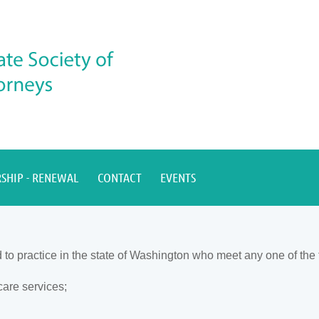
SHIP - RENEWAL
CONTACT
EVENTS
 practice in the state of Washington who meet any one of the fo
care services;