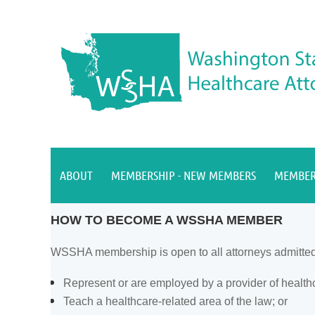
ABOUT
MEMBERSHIP - NEW MEMBERS
MEMBER
HOW TO BECOME A WSSHA MEMBER
WSSHA membership is open to all attorneys admitted to
Represent or are employed by a provider of health
Teach a healthcare-related area of the law; or